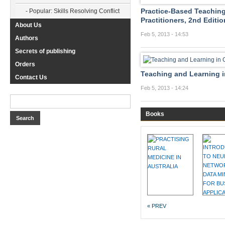
Practice-Based Teaching
- Popular: Skills Resolving Conflict
Practitioners, 2nd Editio
About Us
Feb 5, 2013 - 14:53
Authors
Secrets of publishing
Orders
Teaching and Learning in
Contact Us
Feb 5, 2013 - 14:24
Books
« PREV