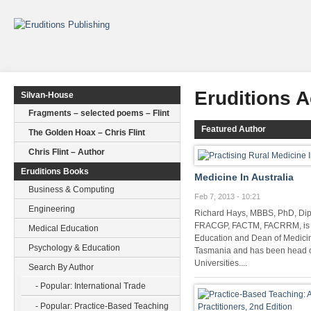
Eruditions 
Silvan-House
Fragments – selected poems – Flint
Featured Author
The Golden Hoax – Chris Flint
Chris Flint – Author
Eruditions Books
Medicine In Australia
Business & Computing
Feb 7, 2013 - 10:21
Engineering
Richard Hays, MBBS, PhD, D
FRACGP, FACTM, FACRRM, is P
Medical Education
Education and Dean of Medicine
Psychology & Education
Tasmania and has been head of
Universities....
Search By Author
- Popular: International Trade
- Popular: Practice-Based Teaching