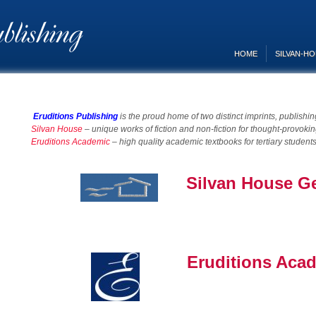
HOME
SILVAN-H
Eruditions Publishing
is the proud home of two distinct imprints, publishi
Silvan House
– u
nique works of fiction and non-fiction for thought-provok
Eruditions Academic
– high quality academic textbooks for tertiary student
Silvan House G
Eruditions Aca