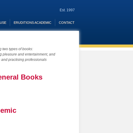
Est. 1997
OUSE
ERUDITIONS ACADEMIC
CONTACT
ng two types of books:
ing pleasure and entertainment, and
s and practising professionals
eneral Books
demic