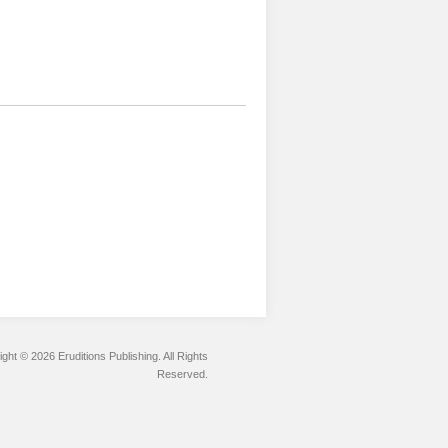
ght © 2026 Eruditions Publishing. All Rights
Reserved.