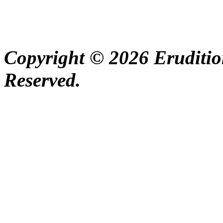
Copyright © 2026 Erudition
Reserved.