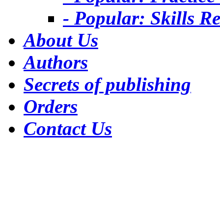
- Popular: Skills R
About Us
Authors
Secrets of publishing
Orders
Contact Us