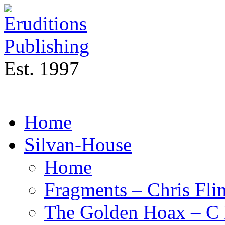
Est. 1997
Home
Silvan-House
Home
Fragments – Chris Flin
The Golden Hoax – C 