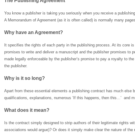
The Publishing Agreement
You know a publisher is taking you seriously when you receive a publishing
A Memorandum of Agreement (as it is often called) is normally many pages l
Why have an Agreement?
It specifies the rights of each party in the publishing process. At its core 
promises to write and deliver a manuscript and the publisher promises to p
made legally enforceable by the publisher’s promise to pay a royalty to the a
the publisher.
Why is it so long?
Apart from these essential elements a publishing contract has much else b
qualifications, explanations, numerous ‘If this happens, then this…’ and 
What does it mean?
Is the contract simply designed to strip authors of their legitimate rights wit
associations would argue)? Or does it simply make clear the nature of the 