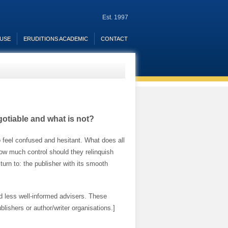
Est. 1997
OUSE
ERUDITIONS ACADEMIC
CONTACT
gotiable and what is not?
 feel confused and hesitant. What does all
 How much control should they relinquish
 turn to: the publisher with its smooth
nd less well-informed advisers. These
lishers or author/writer organisations.]