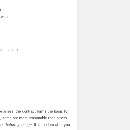
)
 with,
tion clause)
 arises, the contract forms the basis for
me, some are more reasonable than others.
nges
before you sign
. It is too late after you