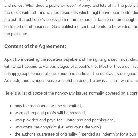
and riches. What does a publisher lose? Money, and lots of it. The publishe
the stock write-off, and wastes resources which might have been better de
project. If a publisher’s books perform in this dismal fashion often enough, 
be forced out of business. So a publishing contract tends to be worded stron
the publisher.
Content of the Agreement:
Apart from detailing the royalties payable and the rights granted, most cla
with what happens at various stages of a book’s life. Most of these definit
unhappy) experiences of publishers and authors. The contract is designed to 
As such, most clauses serve a useful purpose. Below is a list of what is n
Here is a list of
some
of the non-royalty issues normally covered by a cont
how the manuscript will be submitted,
what editing and proofs will be provided,
who provides and pays for illustrations and permissions,
who owns the copyright (i.e. who owns the work)
the author’s guarantee of originality (intended as indemnity for a pub