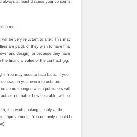
ld always at least discuss your concerns.
 contract.
r will be very reluctant to alter. This may
es are paid), or they wish to have final
n cover and design), or because they have
the financial value of the contract (eg.
gth. You may need to face facts. If you
contract in your own interests are
e are some changes which publishers will
uthor, no matter how desirable, will be
o), it is worth looking closely at the
ome improvements. You certainly should be
se).