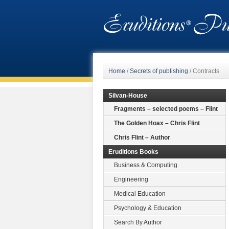
Home
/
Secrets of publishing
/
Contracts
Silvan-House
Fragments – selected poems – Flint
The Golden Hoax – Chris Flint
Chris Flint – Author
Eruditions Books
Business & Computing
Engineering
Medical Education
Psychology & Education
Search By Author