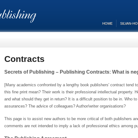
HOME
SILVAN-H
Contracts
Secrets of Publishing – Publishing Contracts: What is ne
[Many academics confronted by a lengthy book publishers' contract tend to
this fine print mean? Their work is their professional intellectual property.
and what should they get in return? It is a difficult position to be in. Who to
assurances? The advice of colleagues? Author/writer organisations?
This page is to assist new authors to be more critical of both publishers a
comments are not intended to imply a lack of professional ethics among pub