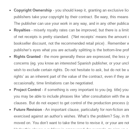
Copyright Ownership
- you should keep it, granting an exclusive li
publishers take your copyright by their contract. Be wary, this means
The publisher can use your work in any way, and in any other publicati
Royalties
- miserly royalty rates can be improved, but there is a lim
of net receipts is pretty standard. (‘Net receipts’ means the amount 
bookseller discount, not the recommended retail price) . Remember wh
publisher’s eyes what you are actually splitting is the bottom-line profit
Rights Granted
- the more generally these are expressed, the less you
concerns (eg. you know an interested Spanish publisher, or your unc
wish to exclude certain rights. Do not hesitate to ask, but do not be 
rights’ as an inherent part of the value of the contract, even if they a
occasionally, time limitations can be negotiated.
Project Control
- if something is very important to you (eg. title) yo
you may be able to include phrases like ‘after consultation with the 
clauses. But do not expect to get control of the production process (c
Future Revision
- An important clause, particularly for non-fiction a
exercised against an author’s wishes. What’s the problem? Say, in th
moved on. You don’t want to take the time to revise it, or your are 