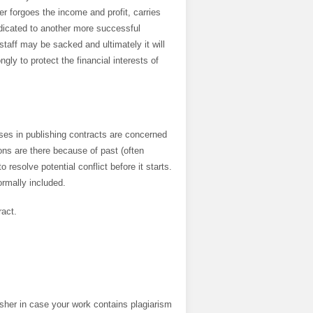
r forgoes the income and profit, carries
dicated to another more successful
staff may be sacked and ultimately it will
gly to protect the financial interests of
uses in publishing contracts are concerned
ions are there because of past (often
resolve potential conflict before it starts.
ormally included.
ract.
lisher in case your work contains plagiarism