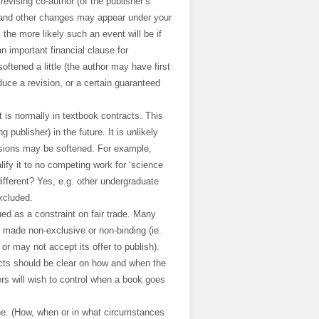
evising co-author (of the publisher’s
s and other changes may appear under your
 the more likely such an event will be if
 an important financial clause for
ftened a little (the author may have first
oduce a revision, or a certain guaranteed
It is normally in textbook contracts. This
publisher) in the future. It is unlikely
rsions may be softened. For example,
ify it to no competing work for ‘science
different? Yes, e.g. other undergraduate
xcluded.
ued as a constraint on fair trade. Many
use made non-exclusive or non-binding (ie.
or may not accept its offer to publish).
cts should be clear on how and when the
ers will wish to control when a book goes
ne. (How, when or in what circumstances