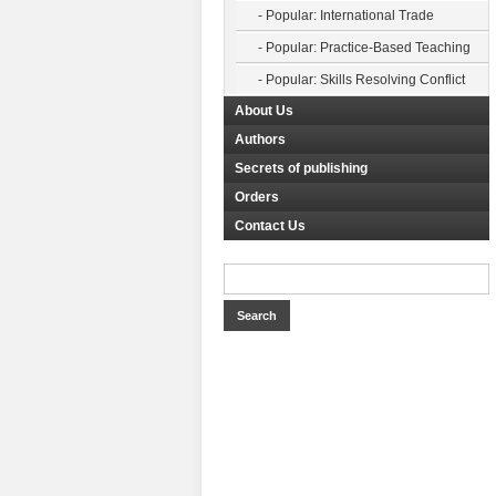
- Popular: International Trade
- Popular: Practice-Based Teaching
- Popular: Skills Resolving Conflict
About Us
Authors
Secrets of publishing
Orders
Contact Us