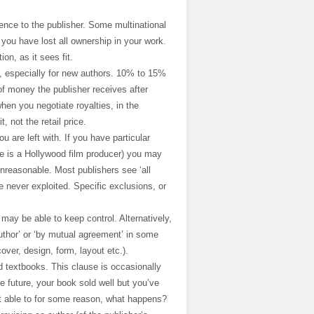
cence to the publisher. Some multinational
 you have lost all ownership in your work.
on, as it sees fit.
it, especially for new authors. 10% to 15%
of money the publisher receives after
en you negotiate royalties, in the
, not the retail price.
 are left with. If you have particular
le is a Hollywood film producer) you may
unreasonable. Most publishers see ‘all
re never exploited. Specific exclusions, or
u may be able to keep control. Alternatively,
author’ or ‘by mutual agreement’ in some
over, design, form, layout etc.).
nd textbooks. This clause is occasionally
e future, your book sold well but you’ve
not able to for some reason, what happens?