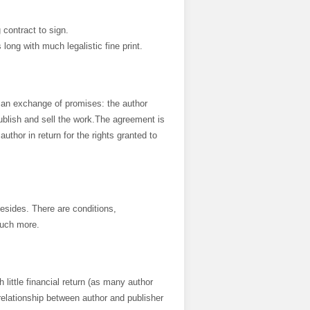
 contract to sign.
ong with much legalistic fine print.
is an exchange of promises: the author
ublish and sell the work.The agreement is
uthor in return for the rights granted to
esides. There are conditions,
much more.
h little financial return (as many author
relationship between author and publisher