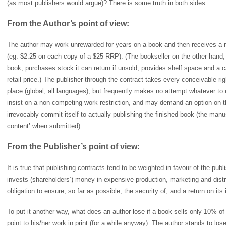
(as most publishers would argue)? There is some truth in both sides.
From the Author’s point of view:
The author may work unrewarded for years on a book and then receives a m
(eg. $2.25 on each copy of a $25 RRP). (The bookseller on the other hand, p
book, purchases stock it can return if unsold, provides shelf space and a 
retail price.) The publisher through the contract takes every conceivable righ
place (global, all languages), but frequently makes no attempt whatever to 
insist on a non-competing work restriction, and may demand an option on t
irrevocably commit itself to actually publishing the finished book (the man
content’ when submitted).
From the Publisher’s point of view:
It is true that publishing contracts tend to be weighted in favour of the publ
invests (shareholders’) money in expensive production, marketing and distri
obligation to ensure, so far as possible, the security of, and a return on its
To put it another way, what does an author lose if a book sells only 10% of i
point to his/her work in print (for a while anyway). The author stands to l