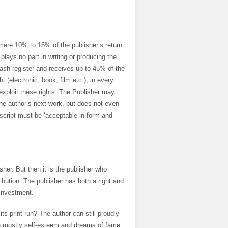
ere 10% to 15% of the publisher’s return
lays no part in writing or producing the
cash register and receives up to 45% of the
t (electronic, book, film etc.), in every
exploit these rights. The Publisher may
he author’s next work, but does not even
uscript must be ‘acceptable in form and
isher. But then it is the publisher who
bution. The publisher has both a right and
 investment.
ts print-run? The author can still proudly
ose mostly self-esteem and dreams of fame