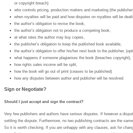
or copyright breach)
who controls pricing, production matters and marketing (the publisher
when royalties will be paid and how disputes on royalties will be dealt
the author’s obligation to revise the book,
the author’s obligation not to produce a competing book,
at what rates the author may buy copies,
the publisher’s obligation to keep the published book available,
the author’s obligation to offer his/her next book to the publisher, (op
what happens if someone plagiarises the book (breaches copyright),
how rights sales income will be split,
how the book will go out of print (ceases to be published)
how any disputes between author and publisher will be resolved.
Sign or Negotiate?
Should I just accept and sign the contract?
Very few publishers and authors have serious disputes. If however a dispute
settling the dispute. Furthermore, no two publishing contracts are the sa
So it is worth checking. If you are unhappy with any clauses, ask for cha