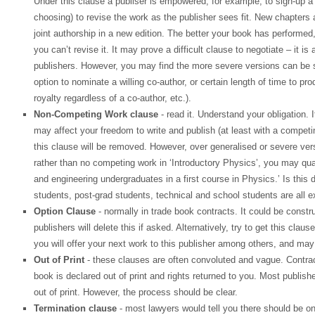
Under this clause a publiser is empowered, for example, to sign-up a r
choosing) to revise the work as the publisher sees fit. New chapter
joint authorship in a new edition. The better your book has performed,
you can’t revise it. It may prove a difficult clause to negotiate – it is
publishers. However, you may find the more severe versions can be so
option to nominate a willing co-author, or certain length of time to pr
royalty regardless of a co-author, etc.).
Non-Competing Work clause
- read it. Understand your obligation. 
may affect your freedom to write and publish (at least with a competing 
this clause will be removed. However, over generalised or severe ve
rather than no competing work in ‘Introductory Physics’, you may qual
and engineering undergraduates in a first course in Physics.’ Is this 
students, post-grad students, technical and school students are all e
Option Clause
- normally in trade book contracts. It could be constr
publishers will delete this if asked. Alternatively, try to get this cla
you will offer your next work to this publisher among others, and may 
Out of Print
- these clauses are often convoluted and vague. Contra
book is declared out of print and rights returned to you. Most publish
out of print. However, the process should be clear.
Termination clause
- most lawyers would tell you there should be o