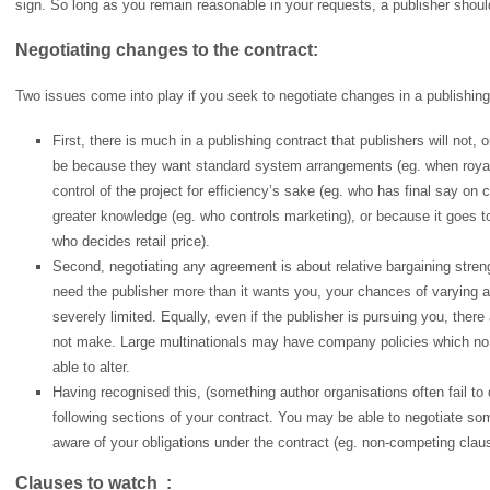
sign. So long as you remain reasonable in your requests, a publisher shou
Negotiating changes to the contract:
Two issues come into play if you seek to negotiate changes in a publishing
First, there is much in a publishing contract that publishers will not, o
be because they want standard system arrangements (eg. when royalti
control of the project for efficiency’s sake (eg. who has final say o
greater knowledge (eg. who controls marketing), or because it goes to 
who decides retail price).
Second, negotiating any agreement is about relative bargaining stren
need the publisher more than it wants you, your chances of varying a 
severely limited. Equally, even if the publisher is pursuing you, ther
not make. Large multinationals may have company policies which no a
able to alter.
Having recognised this, (something author organisations often fail to d
following sections of your contract. You may be able to negotiate s
aware of your obligations under the contract (eg. non-competing clau
Clauses to watch :